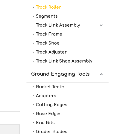
Track Roller
Segments
Track Link Assembly
Track Frame
Track Shoe
Track Adjuster
Track Link Shoe Assembly
Ground Engaging Tools
Bucket Teeth
Adapters
Cutting Edges
Base Edges
End Bits
Grader Blades