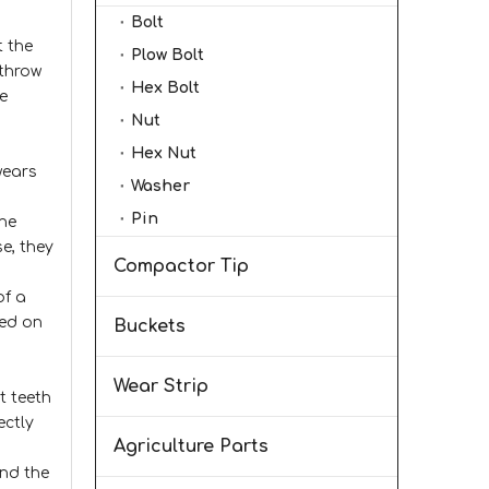
Bolt
t the
Plow Bolt
 throw
Hex Bolt
e
Nut
Hex Nut
wears
Washer
Pin
the
se, they
Compactor Tip
of a
sed on
Buckets
Wear Strip
t teeth
ectly
Agriculture Parts
and the