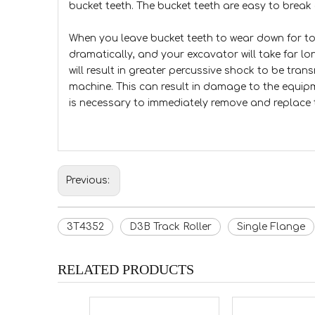
bucket teeth. The bucket teeth are easy to break 
When you leave bucket teeth to wear down for to
dramatically, and your excavator will take far lo
will result in greater percussive shock to be tra
machine. This can result in damage to the equip
is necessary to immediately remove and replace 
Previous:
3T4352
D3B Track Roller
Single Flange
RELATED PRODUCTS