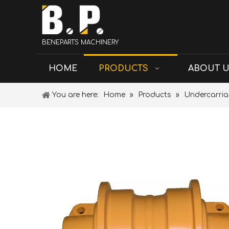
BENEPARTS MACHINERY
HOME
PRODUCTS
ABOUT 
You are here:
Home
»
Products
»
Undercarria