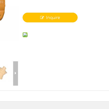
Inquire