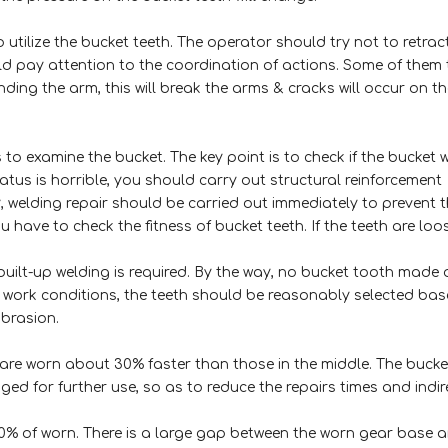
 utilize the bucket teeth. The operator should try not to retrac
ld pay attention to the coordination of actions. Some of them
ding the arm, this will break the arms & cracks will occur on th
to examine the bucket. The key point is to check if the bucket 
atus is horrible, you should carry out structural reinforcement
dy, welding repair should be carried out immediately to prevent 
ou have to check the fitness of bucket teeth. If the teeth are loo
, built-up welding is required. By the way, no bucket tooth made 
f work conditions, the teeth should be reasonably selected ba
abrasion.
are worn about 30% faster than those in the middle. The bucke
ed for further use, so as to reduce the repairs times and indir
10% of worn. There is a large gap between the worn gear base 