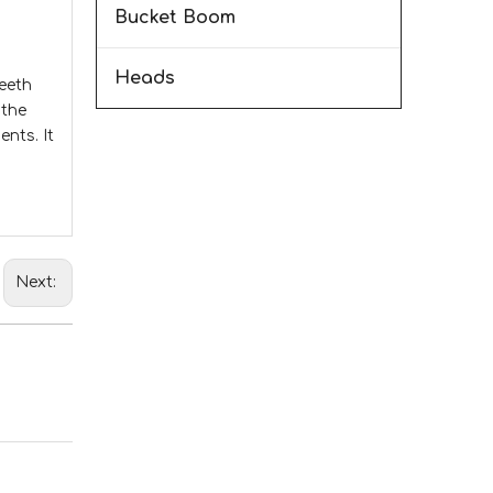
Bucket Boom
Heads
teeth
 the
nts. It
Next: