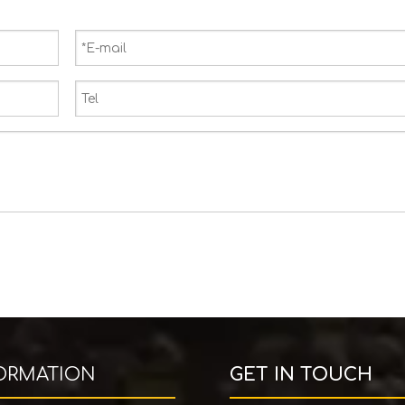
ORMATION
GET IN TOUCH