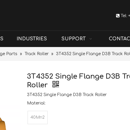

Tel:
US
INDUSTRIES
SUPPORT
CONTAC
ge Parts
»
Track Roller
»
3T4352 Single Flange D3B Track Rol
3T4352 Single Flange D3B T
Roller
3T4352 Single Flange D3B Track Roller
Material:
40Mn2