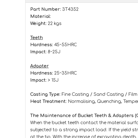
Part Number:
3T4352
Material:
Weight:
22 kgs
Teeth
Hardness:
45~55HRC
Impact:
8~25J
Adapter
Hardness:
25~35HRC
Impact:
> 15J
Casting Type:
Fine Casting / Sand Casting / Fil
Heat Treatment:
Normalising, Quenching, Tempe
The Maintenance of Bucket Teeth & Adapters (
When the bucket teeth contact the material surfac
subjected to a strong impact load. If the yield st
at the tip. With the increase of excavating depth,