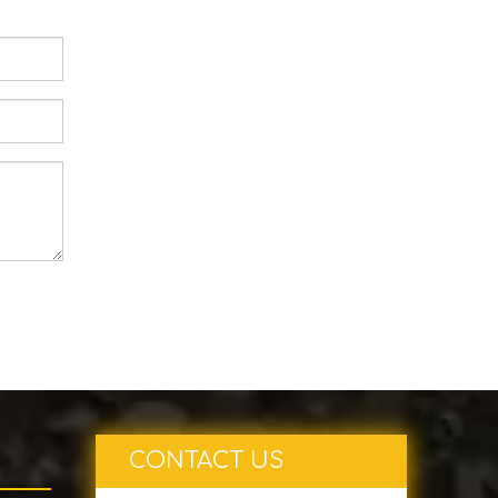
CONTACT US