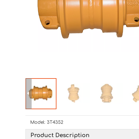
Model:
3T4352
Product Description