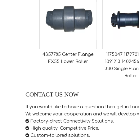
4357785 Center Flange
1175047 117970
EX55 Lower Roller
1091213 1402456
330 Single Flan
Roller
CONTACT US NOW
If you would like to have a question then get in tou
We welcome your cooperation and we will develop w

Factory-direct Connectivity Solutions.

High quality, Competitive Price.

​​​​​​​ Custom-tailored solutions.