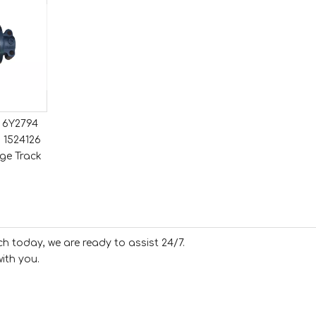
1 6Y2794
 1524126
ge Track
ch today, we are ready to assist 24/7.
ith you.