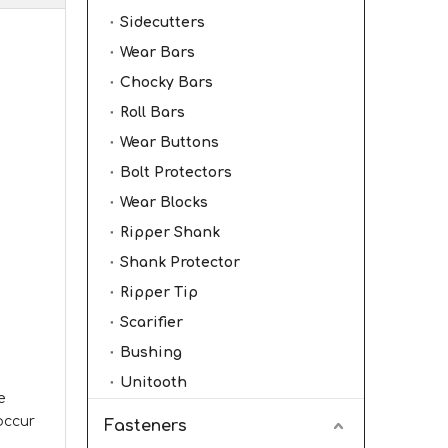
Sidecutters
Wear Bars
Chocky Bars
Roll Bars
Wear Buttons
Bolt Protectors
Wear Blocks
Ripper Shank
Shank Protector
Ripper Tip
Scarifier
Bushing
Unitooth
e
 occur
Fasteners