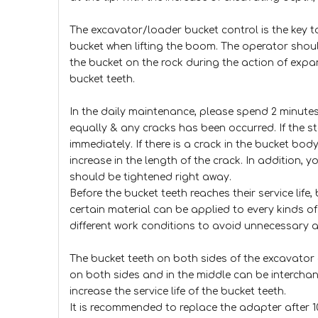
The excavator/loader bucket control is the key to
bucket when lifting the boom. The operator shou
the bucket on the rock during the action of expan
bucket teeth.
In the daily maintenance, please spend 2 minutes 
equally & any cracks has been occurred. If the st
immediately. If there is a crack in the bucket bo
increase in the length of the crack. In addition, y
should be tightened right away.
Before the bucket teeth reaches their service life
certain material can be applied to every kinds o
different work conditions to avoid unnecessary 
The bucket teeth on both sides of the excavator 
on both sides and in the middle can be interchang
increase the service life of the bucket teeth.
It is recommended to replace the adapter after 