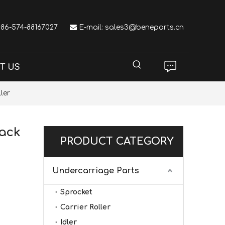
 +86-574-88167027

E-mail:
sales3@beneparts.cn
T US
ler
rack
PRODUCT CATEGORY
Undercarriage Parts
Sprocket
Carrier Roller
Idler