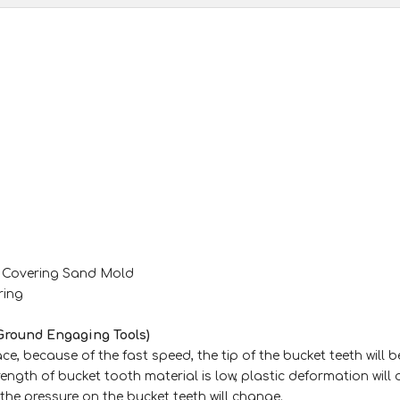
m Covering Sand Mold
ring
Ground Engaging Tools)
e, because of the fast speed, the tip of the bucket teeth will b
rength of bucket tooth material is low, plastic deformation will
 the pressure on the bucket teeth will change.