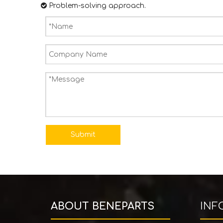

​​​​​​​ Problem-solving approach.
Submit
ABOUT BENEPARTS
INF