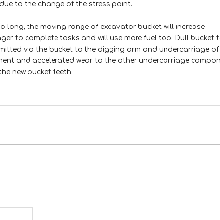
due to the change of the stress point.
o long, the moving range of excavator bucket will increase
nger to complete tasks and will use more fuel too. Dull bucket 
nsmitted via the bucket to the digging arm and undercarriage of
ment and accelerated wear to the other undercarriage compone
the new bucket teeth.