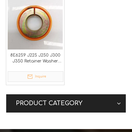
8E6259 J225 J250 J300
J350 Retainer Washer
Lock
Inquire
PRODUCT CATEGORY