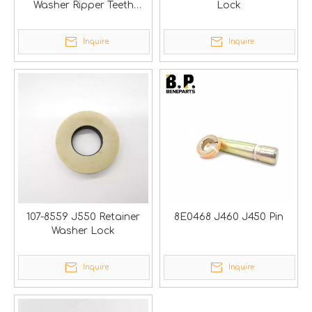
Washer Ripper Teeth
Lock
Adapters Noses
Inquire
Inquire
107-8559 J550 Retainer
8E0468 J460 J450 Pin
Washer Lock
Inquire
Inquire