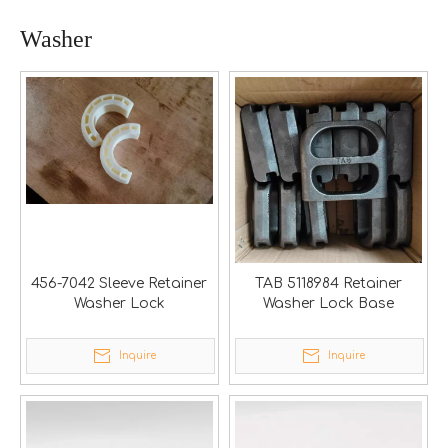
Washer
456-7042 Sleeve Retainer
TAB 5118984 Retainer
Washer Lock
Washer Lock Base
Inquire
Inquire