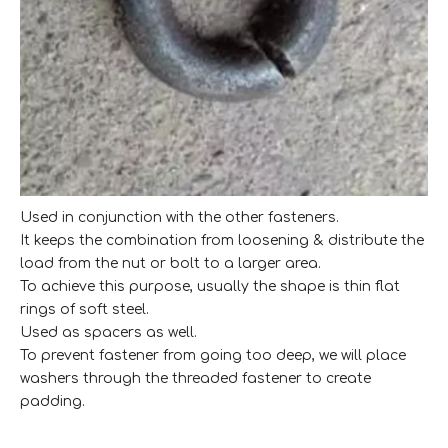
Used in conjunction with the other fasteners.
It keeps the combination from loosening & distribute the
load from the nut or bolt to a larger area.
To achieve this purpose, usually the shape is thin flat
rings of soft steel.
Used as spacers as well.
To prevent fastener from going too deep, we will place
washers through the threaded fastener to create
padding.