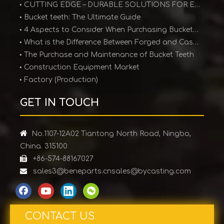
CUTTING EDGE – DURABLE SOLUTIONS FOR EARTHMOVING EQUIPMENT
Bucket teeth: The Ultimate Guide
4 Aspects to Consider When Purchasing Bucket Teeth
What is the Difference Between Forged and Cast Teeth?
The Purchase and Maintenance of Bucket Teeth
Construction Equipment Market
Factory (Production)
GET IN TOUCH

No.1107-12A02 Tiantong North Road, Ningbo,
China. 315100

+86-574-88167027

sales3@beneparts.cn
sales@bycasting.com
CONTACT US