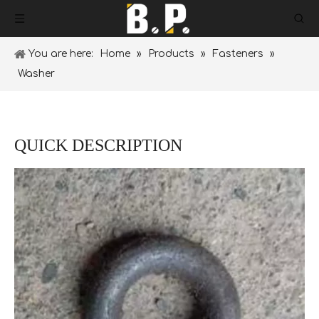
You are here:
Home
»
Products
»
Fasteners
»
Washer
QUICK DESCRIPTION