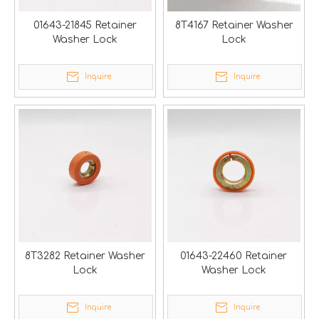
01643-21845 Retainer
8T4167 Retainer Washer
Washer Lock
Lock
Inquire
Inquire
8T3282 Retainer Washer
01643-22460 Retainer
Lock
Washer Lock
Inquire
Inquire