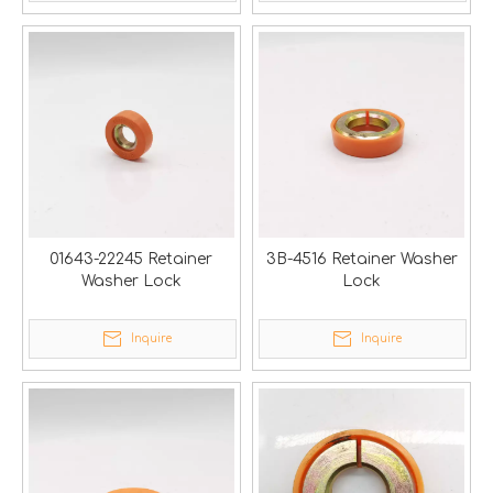
01643-22245 Retainer
3B-4516 Retainer Washer
Washer Lock
Lock
Inquire
Inquire