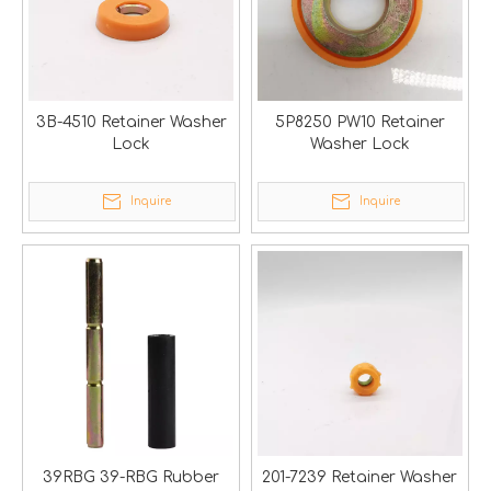
3B-4510 Retainer Washer
5P8250 PW10 Retainer
Lock
Washer Lock
Inquire
Inquire
39RBG 39-RBG Rubber
201-7239 Retainer Washer