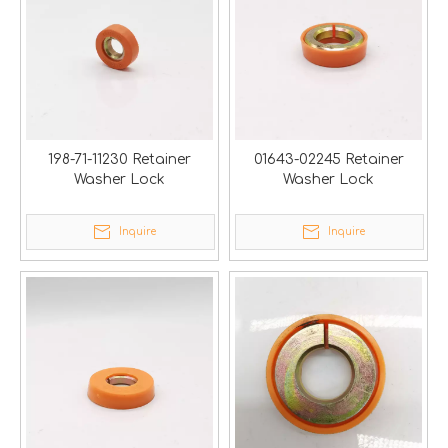
198-71-11230 Retainer
01643-02245 Retainer
Washer Lock
Washer Lock
Inquire
Inquire