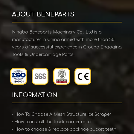
ABOUT BENEPARTS
Ningbo Beneparts Machinery Co., Ltd is a
manufacturer in China armed with more than 30
years of successful experience in Ground Engaging
Tools & Undercarriage Parts.
INFORMATION
How To Choose A Mesh Structure Ice Scraper
How to install the track carrier roller
How to choose & replace backhoe bucket teeth