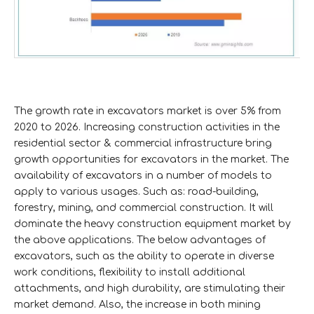
The growth rate in excavators market is over 5% from
2020 to 2026. Increasing construction activities in the
residential sector & commercial infrastructure bring
growth opportunities for excavators in the market. The
availability of excavators in a number of models to
apply to various usages. Such as: road-building,
forestry, mining, and commercial construction. It will
dominate the heavy construction equipment market by
the above applications. The below advantages of
excavators, such as the ability to operate in diverse
work conditions, flexibility to install additional
attachments, and high durability, are stimulating their
market demand. Also, the increase in both mining