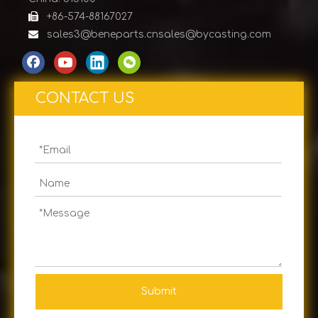

+86-574-88167027

sales3@beneparts.cn
sales@bycasting.com
CONTACT US
Submit