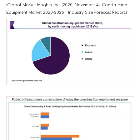
(Global Market Insights, Inc. (2020, November 4). Construction
Equipment Market 2020-2026 | Industry Size Forecast Report.)