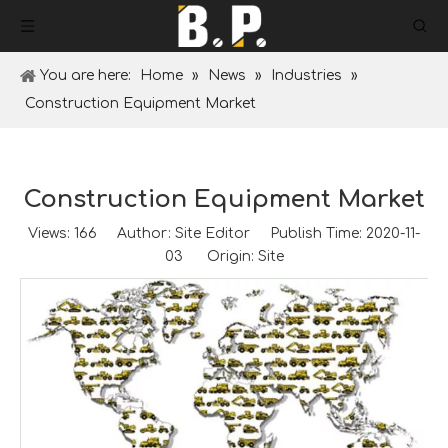
You are here:
Home
»
News
»
Industries
»
Construction Equipment Market
Construction Equipment Market
Views:
166
Author: Site Editor Publish Time: 2020-11-
03 Origin:
Site