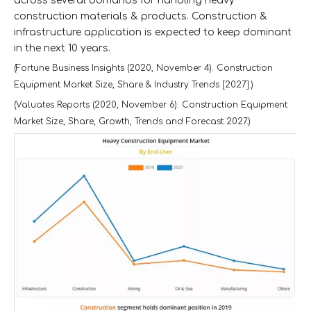
across several domands for handling heavy
construction materials & products. Construction &
infrastructure application is expected to keep dominant
in the next 10 years.
(Fortune Business Insights (2020, November 4). Construction
Equipment Market Size, Share & Industry Trends [2027].)
(Valuates Reports (2020, November 6). Construction Equipment
Market Size, Share, Growth, Trends and Forecast 2027.)