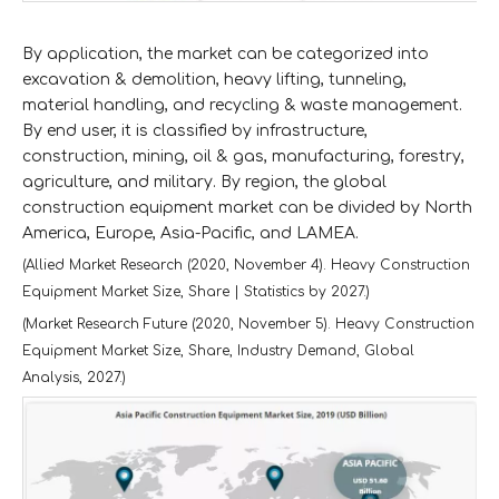
By application, the market can be categorized into
excavation & demolition, heavy lifting, tunneling,
material handling, and recycling & waste management.
By end user, it is classified by infrastructure,
construction, mining, oil & gas, manufacturing, forestry,
agriculture, and military. By region, the global
construction equipment market can be divided by North
America, Europe, Asia-Pacific, and LAMEA.
(Allied Market Research (2020, November 4). Heavy Construction
Equipment Market Size, Share | Statistics by 2027.)
(Market Research Future (2020, November 5). Heavy Construction
Equipment Market Size, Share, Industry Demand, Global
Analysis, 2027.)