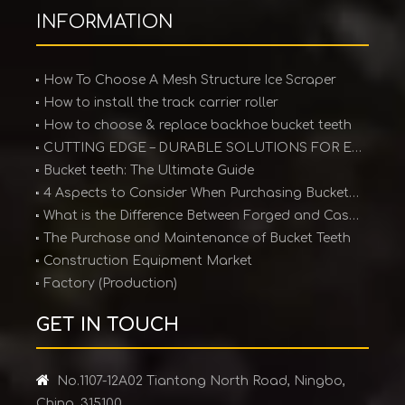
INFORMATION
How To Choose A Mesh Structure Ice Scraper
How to install the track carrier roller
How to choose & replace backhoe bucket teeth
CUTTING EDGE – DURABLE SOLUTIONS FOR EARTHMOVING EQUIPMENT
Bucket teeth: The Ultimate Guide
4 Aspects to Consider When Purchasing Bucket Teeth
What is the Difference Between Forged and Cast Teeth?
The Purchase and Maintenance of Bucket Teeth
Construction Equipment Market
Factory (Production)
GET IN TOUCH

No.1107-12A02 Tiantong North Road, Ningbo,
China. 315100