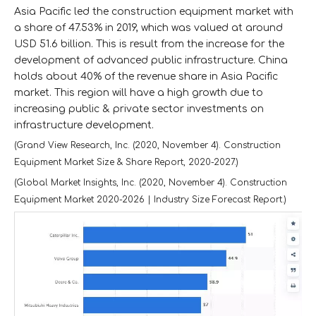
Asia Pacific led the construction equipment market with
a share of 47.53% in 2019, which was valued at around
USD 51.6 billion. This is result from the increase for the
development of advanced public infrastructure. China
holds about 40% of the revenue share in Asia Pacific
market. This region will have a high growth due to
increasing public & private sector investments on
infrastructure development.
(Grand View Research, Inc. (2020, November 4). Construction
Equipment Market Size & Share Report, 2020-2027.)
(Global Market Insights, Inc. (2020, November 4). Construction
Equipment Market 2020-2026 | Industry Size Forecast Report.)