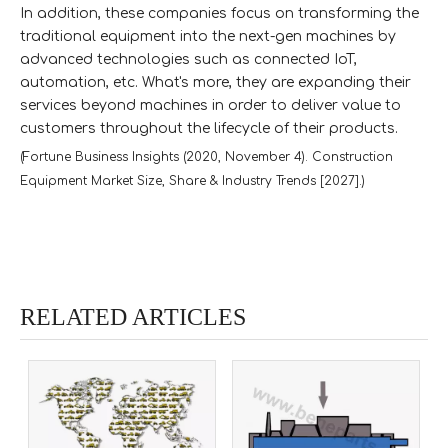
In addition, these companies focus on transforming the
traditional equipment into the next-gen machines by
advanced technologies such as connected IoT,
automation, etc. What's more, they are expanding their
services beyond machines in order to deliver value to
customers throughout the lifecycle of their products.
(Fortune Business Insights (2020, November 4). Construction
Equipment Market Size, Share & Industry Trends [2027].)
RELATED ARTICLES