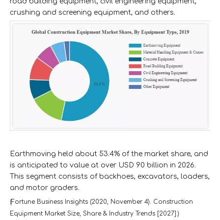
road building equipment, civil engineering equipment,
crushing and screening equipment, and others.
Earthmoving held about 53.4% of the market share, and
is anticipated to value at over USD 90 billion in 2026.
This segment consists of backhoes, excavators, loaders,
and motor graders.
(Fortune Business Insights (2020, November 4). Construction
Equipment Market Size, Share & Industry Trends [2027].)