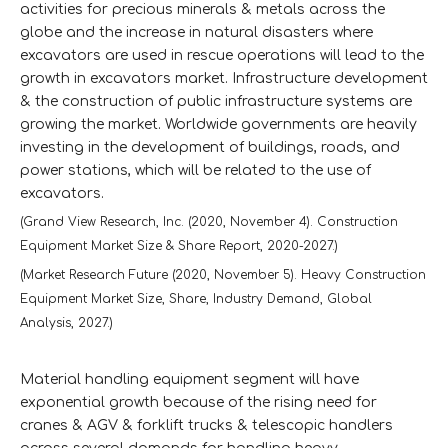
activities for precious minerals & metals across the
globe and the increase in natural disasters where
excavators are used in rescue operations will lead to the
growth in excavators market. Infrastructure development
& the construction of public infrastructure systems are
growing the market. Worldwide governments are heavily
investing in the development of buildings, roads, and
power stations, which will be related to the use of
excavators.
(Grand View Research, Inc. (2020, November 4). Construction
Equipment Market Size & Share Report, 2020-2027.)
(Market Research Future (2020, November 5). Heavy Construction
Equipment Market Size, Share, Industry Demand, Global
Analysis, 2027.)
Material handling equipment segment will have
exponential growth because of the rising need for
cranes & AGV & forklift trucks & telescopic handlers