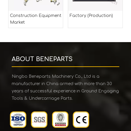
Construction Equipment
Factory (Production)
Market
ABOUT BENEPARTS
Ningbo Beneparts Machinery Co., Ltd is a
manufacturer in China armed with more than 30
years of successful experience in Ground Engaging
Tools & Undercarriage Parts.