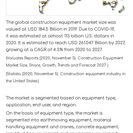
The global construction equipment market size was
valued at USD 184.5 Billion in 2019. Due to COVID-19,
it was estimated at almost 113 billion U.S. dollars in
2020. It is estimated to reach USD 261.047 Billion by 2027,
growing at a CAGR of 4.3% from 2020 to 2027.
(Valuates Reports (2020, November 5). Construction Equipment
Market Size, Share, Growth, Trends and Forecast 2027. )
(Statista (2020, November 5). Construction equipment industry in
the United States.)
The market is segmented based on equipment type,
application, end user, and region.
On the basis of equipment type, the market is
segmented into earthmoving equipment, material
handling equipment and cranes, concrete equipment,