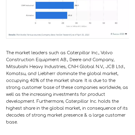
The market leaders such as Caterpillar Inc., Volvo
Construction Equipment AB., Deere and Company,
Mitsubishi Heavy Industries, CNH Global N.V., JCB Ltd.,
Komatsu, and Liebherr dominate the global market,
occupying 40% of the market share. It is due to the
strong customer base of these companies worldwide, as
well as the increasing investments for product
development. Furthermore, Caterpillar Inc. holds the
highest share in the global market, in consequence of its
decades of strong market presence & a large customer
base.