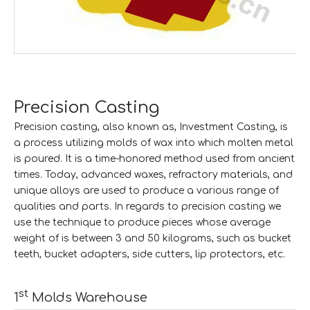
Precision Casting
Precision casting, also known as, Investment Casting, is
a process utilizing molds of wax into which molten metal
is poured. It is a time-honored method used from ancient
times. Today, advanced waxes, refractory materials, and
unique alloys are used to produce a various range of
qualities and parts. In regards to precision casting we
use the technique to produce pieces whose average
weight of is between 3 and 50 kilograms, such as bucket
teeth, bucket adapters, side cutters, lip protectors, etc.
st
1
Molds Warehouse