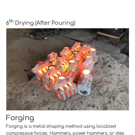
th
6
Drying (After Pouring)
Forging
Forging is a metal shaping method using localized
compressive forces. Hammers, power hammers, or dies