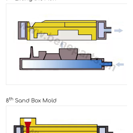
th
8
Sand Box Mold