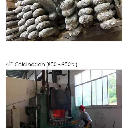
th
4
Calcination (850 ~ 950℃)