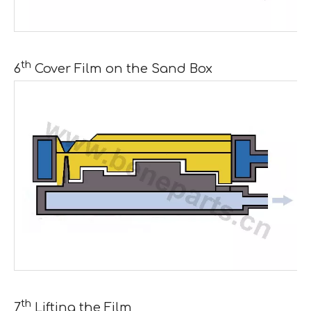
th
6
Cover Film on the Sand Box
th
7
Lifting the Film