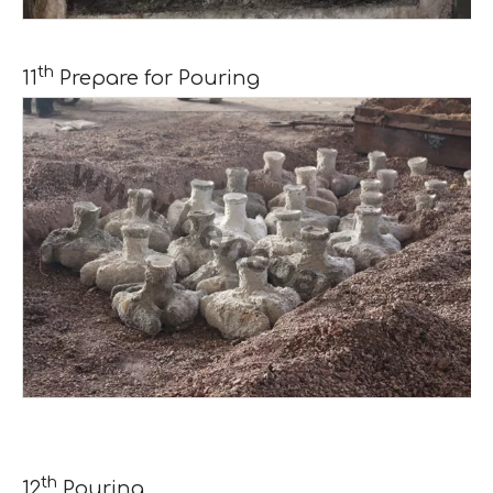
th
11
Prepare for Pouring
th
12
Pouring