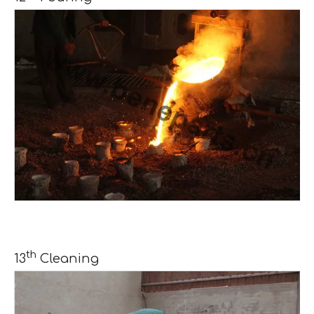
th
13
Cleaning