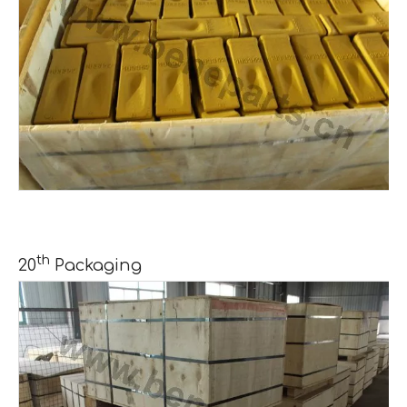
th
20
Packaging