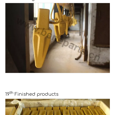
th
19
Finished products