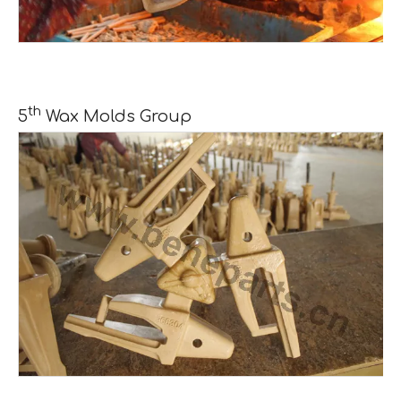
th
5
Wax Molds Group