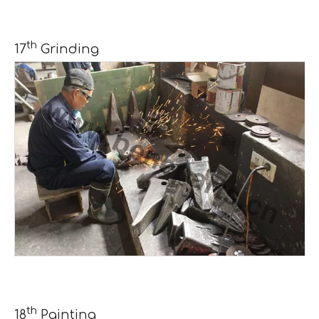
th
17
Grinding
th
18
Painting