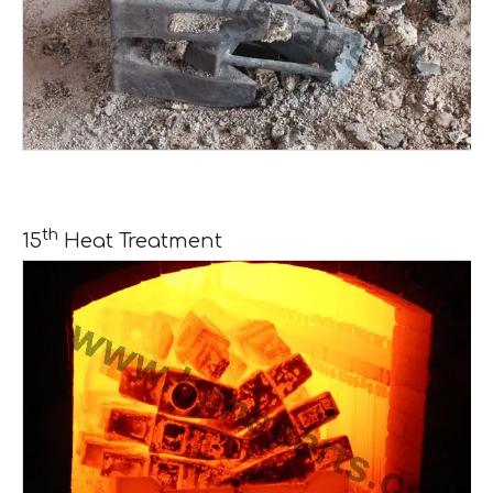
th
15
Heat Treatment