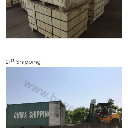
st
21
Shipping