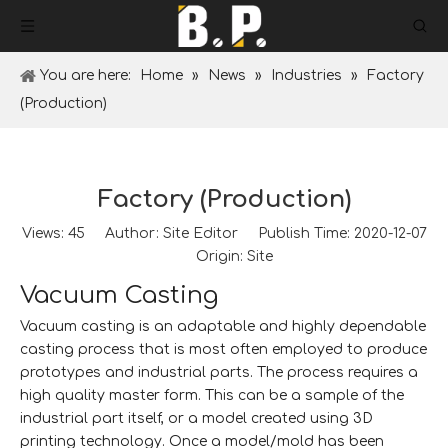
You are here:
Home
»
News
»
Industries
»
Factory
(Production)
Factory (Production)
Views:
45
Author: Site Editor Publish Time: 2020-12-07
Origin:
Site
Vacuum Casting
Vacuum casting is an adaptable and highly dependable
casting process that is most often employed to produce
prototypes and industrial parts. The process requires a
high quality master form. This can be a sample of the
industrial part itself, or a model created using 3D
printing technology. Once a model/mold has been