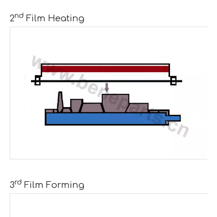
nd
2
Film Heating
rd
3
Film Forming