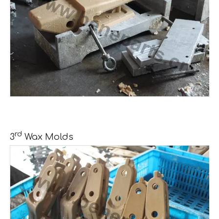
rd
3
Wax Molds