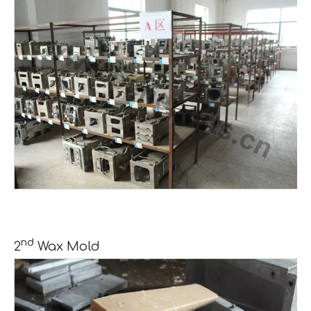
nd
2
Wax Mold