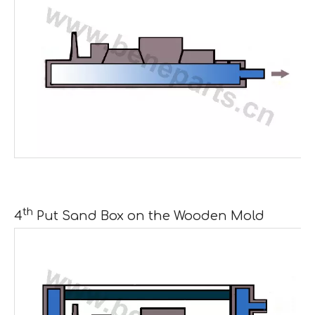
th
4
Put Sand Box on the Wooden Mold