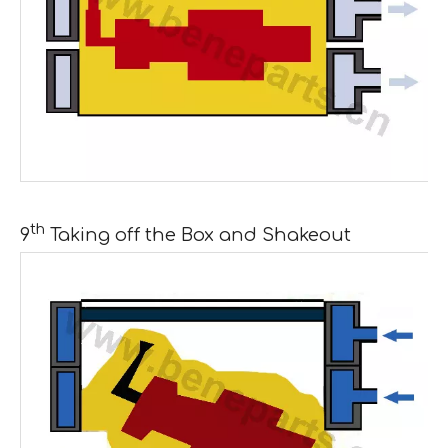
th
9
Taking off the Box and Shakeout