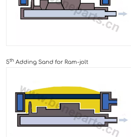
th
5
Adding Sand for Ram-jolt