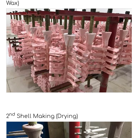
Wax)
nd
2
Shell Making (Drying)