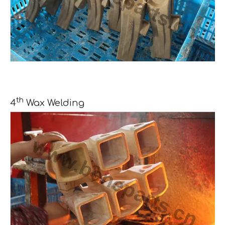
th
4
Wax Welding