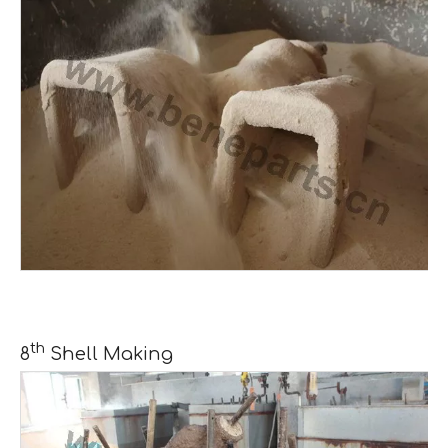
th
8
Shell Making