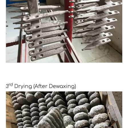
rd
3
Drying (After Dewaxing)