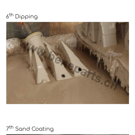
th
6
Dipping
th
7
Sand Coating