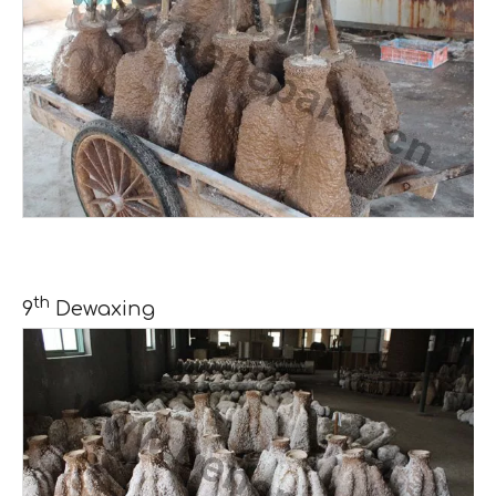
th
9
Dewaxing