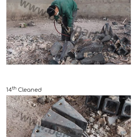
th
14
Cleaned