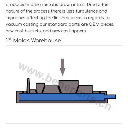
produced molten metal is drawn into it. Due to the
nature of the process there is less turbulence and
impurities affecting the finished piece. In regards to
vacuum casting our standard parts are OEM pieces,
new cast buckets, and new cast rippers.
st
1
Molds Warehouse