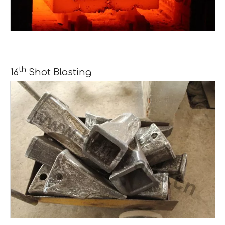
th
16
Shot Blasting