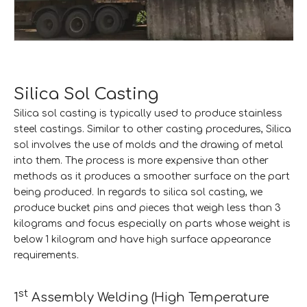
Silica Sol Casting
Silica sol casting is typically used to produce stainless
steel castings. Similar to other casting procedures, Silica
sol involves the use of molds and the drawing of metal
into them. The process is more expensive than other
methods as it produces a smoother surface on the part
being produced. In regards to silica sol casting, we
produce bucket pins and pieces that weigh less than 3
kilograms and focus especially on parts whose weight is
below 1 kilogram and have high surface appearance
requirements.
st
1
Assembly Welding (High Temperature