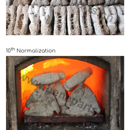
th
10
Normalization