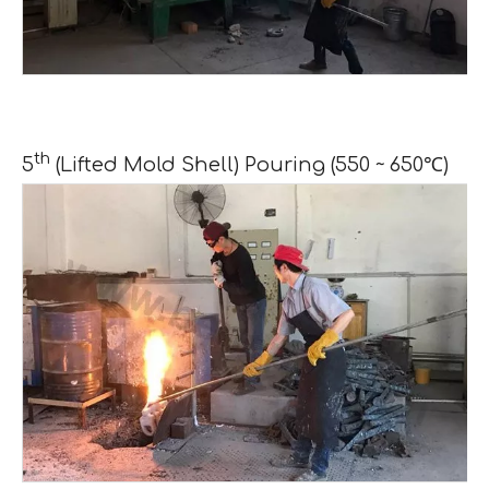
th
5
(Lifted Mold Shell) Pouring (550 ~ 650℃)