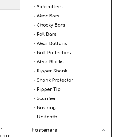
Sidecutters
Wear Bars
Chocky Bars
Roll Bars
Wear Buttons
Bolt Protectors
Wear Blocks
Ripper Shank
Shank Protector
Ripper Tip
Scarifier
Bushing
Unitooth
e
Fasteners
 occur