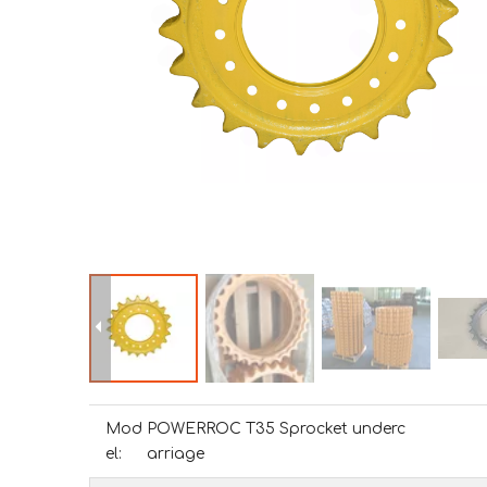
Mod
POWERROC T35 Sprocket underc
el:
arriage