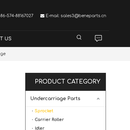
 +86-574-88167027

E-mail:
sales3@beneparts.cn
T US
age
PRODUCT CATEGORY
Undercarriage Parts
Sprocket
Carrier Roller
Idler