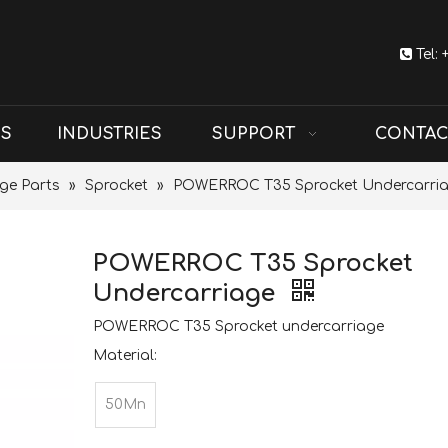

Tel:
US
INDUSTRIES
SUPPORT
CONTAC
ge Parts
»
Sprocket
»
POWERROC T35 Sprocket Undercarri
POWERROC T35 Sprocket
Undercarriage
POWERROC T35 Sprocket undercarriage
Material:
50Mn