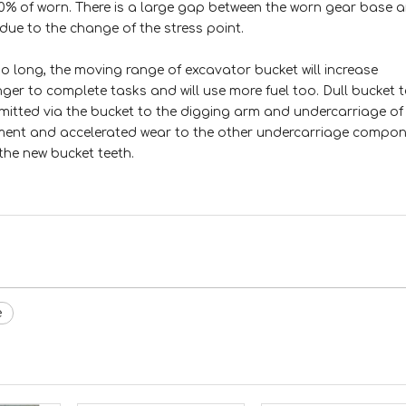
10% of worn. There is a large gap between the worn gear base 
due to the change of the stress point.
o long, the moving range of excavator bucket will increase
nger to complete tasks and will use more fuel too. Dull bucket 
nsmitted via the bucket to the digging arm and undercarriage of
ment and accelerated wear to the other undercarriage compone
the new bucket teeth.
e