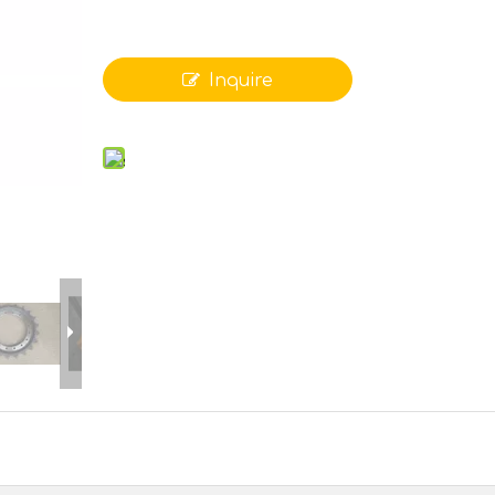
Inquire