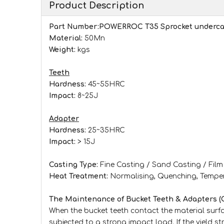
Product Description
Part Number:
POWERROC T35
Sprocket underca
Material:
50Mn
Weight:
kgs
Teeth
Hardness:
45~55HRC
Impact:
8~25J
Adapter
Hardness:
25~35HRC
Impact:
> 15J
Casting Type:
Fine Casting / Sand Casting / Fil
Heat Treatment:
Normalising, Quenching, Tempe
The Maintenance of Bucket Teeth & Adapters (
When the bucket teeth contact the material surfac
subjected to a strong impact load. If the yield st