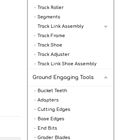
Track Roller
Segments
Track Link Assembly
Track Frame
Track Shoe
Track Adjuster
Track Link Shoe Assembly
Ground Engaging Tools
Bucket Teeth
Adapters
Cutting Edges
Base Edges
End Bits
Grader Blades