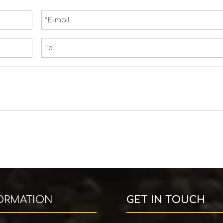
ORMATION
GET IN TOUCH