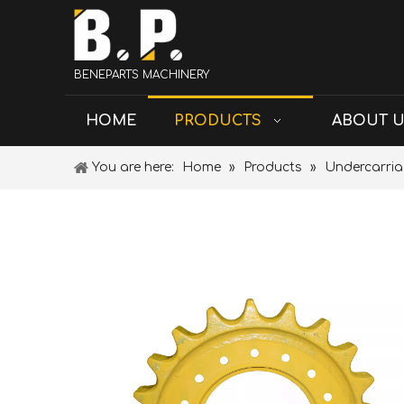
BENEPARTS MACHINERY
HOME
PRODUCTS
ABOUT 
You are here:
Home
»
Products
»
Undercarria