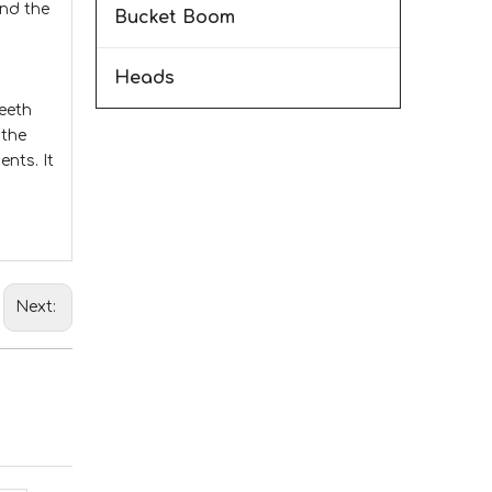
and the
Bucket Boom
Heads
teeth
 the
nts. It
Next: