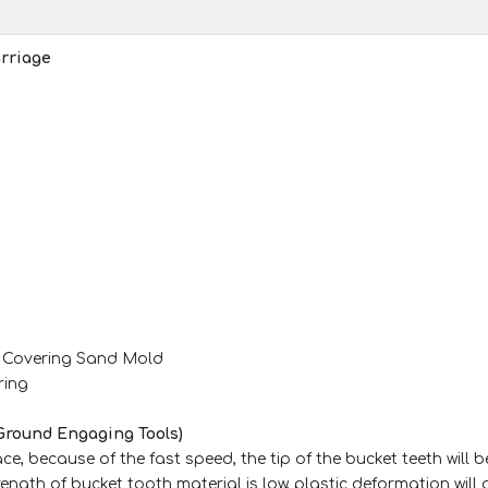
rriage
m Covering Sand Mold
ring
Ground Engaging Tools)
e, because of the fast speed, the tip of the bucket teeth will b
rength of bucket tooth material is low, plastic deformation will