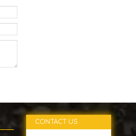
CONTACT US