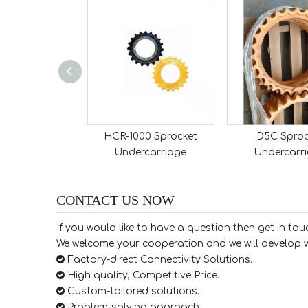
 Sprocket
HCR-1000 Sprocket
D5C Sproc
rcarriage
Undercarriage
Undercarr
CONTACT US NOW
If you would like to have a question then get in tou
We welcome your cooperation and we will develop w

Factory-direct Connectivity Solutions.

High quality, Competitive Price.

​​​​​​​ Custom-tailored solutions.

​​​​​​​ Problem-solving approach.