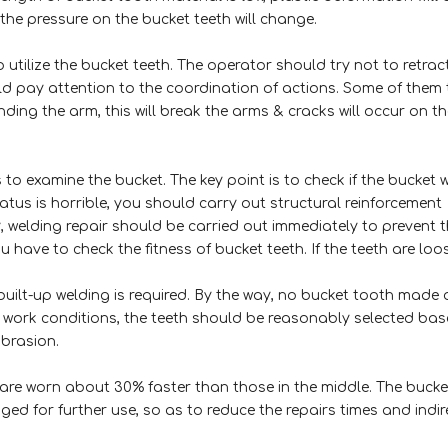
 the pressure on the bucket teeth will change.
 utilize the bucket teeth. The operator should try not to retrac
ld pay attention to the coordination of actions. Some of them
ding the arm, this will break the arms & cracks will occur on th
to examine the bucket. The key point is to check if the bucket 
atus is horrible, you should carry out structural reinforcement
dy, welding repair should be carried out immediately to prevent 
ou have to check the fitness of bucket teeth. If the teeth are loo
, built-up welding is required. By the way, no bucket tooth made 
f work conditions, the teeth should be reasonably selected ba
abrasion.
are worn about 30% faster than those in the middle. The bucke
ed for further use, so as to reduce the repairs times and indir