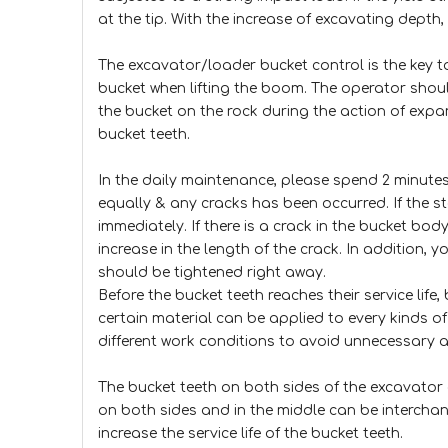
at the tip. With the increase of excavating depth,
The excavator/loader bucket control is the key to
bucket when lifting the boom. The operator shou
the bucket on the rock during the action of expan
bucket teeth.
In the daily maintenance, please spend 2 minutes 
equally & any cracks has been occurred. If the st
immediately. If there is a crack in the bucket bo
increase in the length of the crack. In addition, y
should be tightened right away.
Before the bucket teeth reaches their service life
certain material can be applied to every kinds o
different work conditions to avoid unnecessary 
The bucket teeth on both sides of the excavator 
on both sides and in the middle can be interchang
increase the service life of the bucket teeth.