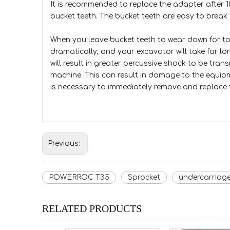
It is recommended to replace the adapter after 
bucket teeth. The bucket teeth are easy to break 
When you leave bucket teeth to wear down for to
dramatically, and your excavator will take far lo
will result in greater percussive shock to be tra
machine. This can result in damage to the equip
is necessary to immediately remove and replace 
Previous:
POWERROC T35
Sprocket
undercarriag
RELATED PRODUCTS