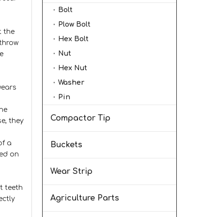
Bolt
Plow Bolt
t the
Hex Bolt
 throw
Nut
e
Hex Nut
Washer
wears
Pin
the
Compactor Tip
se, they
of a
Buckets
sed on
Wear Strip
t teeth
Agriculture Parts
ectly