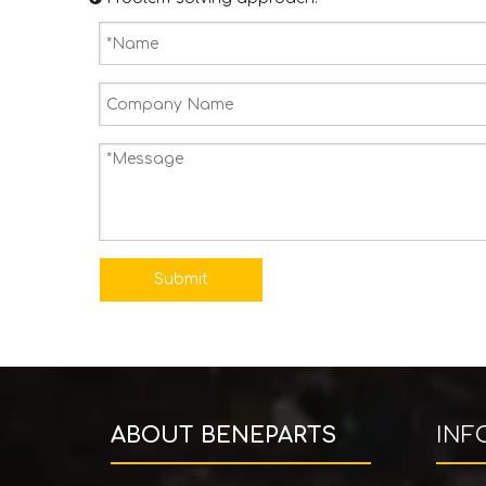
Submit
ABOUT BENEPARTS
INF