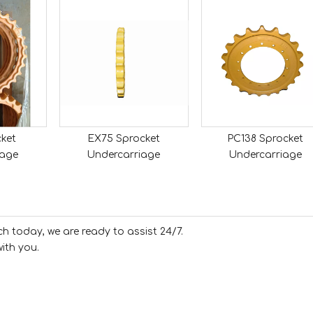
ket
EX75 Sprocket
PC138 Sprocket
iage
Undercarriage
Undercarriage
ch today, we are ready to assist 24/7.
ith you.