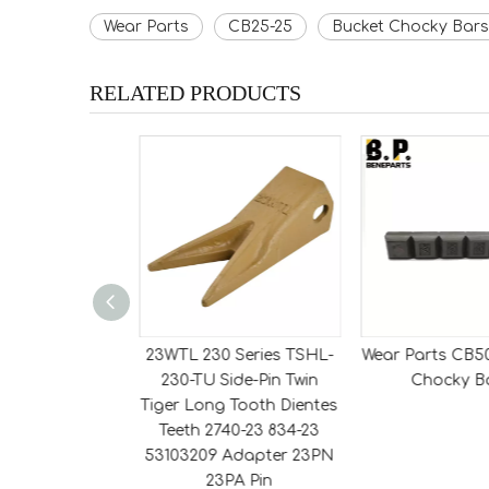
Wear Parts
CB25-25
Bucket Chocky Bars
RELATED PRODUCTS
Series 230THD
23WTL 230 Series TSHL-
Wear Parts CB5
 Side-Pin Tiger
230-TU Side-Pin Twin
Chocky B
h Dientes Teeth
Tiger Long Tooth Dientes
834-23 Adapter
Teeth 2740-23 834-23
PN Pin
53103209 Adapter 23PN
23PA Pin