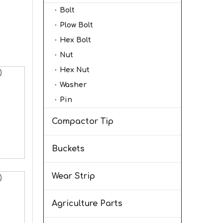
Bolt
Plow Bolt
Hex Bolt
Nut
Hex Nut
)
Washer
Pin
Compactor Tip
Buckets
Wear Strip
)
Agriculture Parts