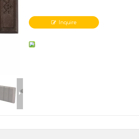
Inquire