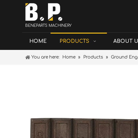
BENEPARTS MACHINERY
HOME
PRODUCTS
ABOUT 
You are here:
Home
»
Products
»
Ground Eng