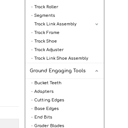
Track Roller
Segments
Track Link Assembly
Track Frame
Track Shoe
Track Adjuster
Track Link Shoe Assembly
Ground Engaging Tools
Bucket Teeth
Adapters
Cutting Edges
Base Edges
End Bits
Grader Blades