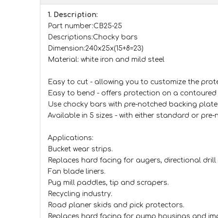
1. Description:
Part number:CB25-25
Descriptions:Chocky bars
Dimension:240x25x(15+8=23)
Material: white iron and mild steel
Easy to cut - allowing you to customize the prote
Easy to bend - offers protection on a contoured 
Use chocky bars with pre-notched backing plate
Available in 5 sizes - with either standard or pre
Applications:
Bucket wear strips.
Replaces hard facing for augers, directional drill 
Fan blade liners.
Pug mill paddles, tip and scrapers.
Recycling industry.
Road planer skids and pick protectors.
Replaces hard facing for pump housings and im