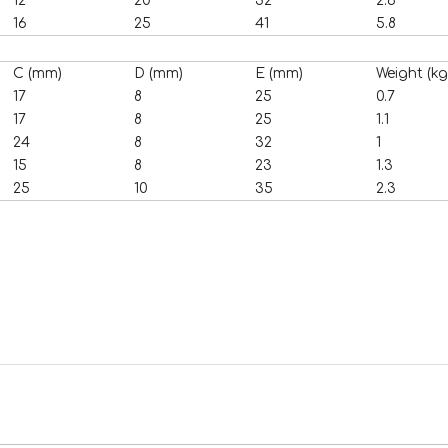
12
20
32
2.6
16
25
41
5.8
C (mm)
D (mm)
E (mm)
Weight (kg
17
8
25
0.7
17
8
25
1.1
24
8
32
1
15
8
23
1.3
25
10
35
2.3