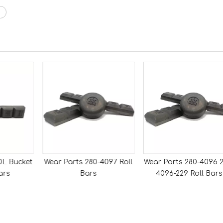
0L Bucket
Wear Parts 280-4097 Roll
Wear Parts 280-4096 2
ars
Bars
4096-229 Roll Bars