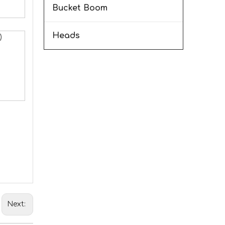
Bucket Boom
Heads
)
Next: