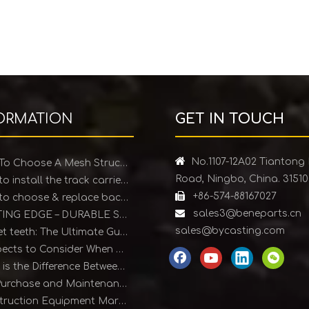
ORMATION
GET IN TOUCH

No.1107-12A02 Tiantong
How To Choose A Mesh Structure Ice Scraper
Road, Ningbo, China. 3151
How to install the track carrier roller

+86-574-88167027
How to choose & replace backhoe bucket teeth

sales3@beneparts.cn
CUTTING EDGE – DURABLE SOLUTIONS FOR EARTHMOVING EQUIPMENT
sales@bycasting.com
Bucket teeth: The Ultimate Guide
4 Aspects to Consider When Purchasing Bucket Teeth
What is the Difference Between Forged and Cast Teeth?
The Purchase and Maintenance of Bucket Teeth
Construction Equipment Market