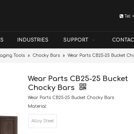

Tel:
US
INDUSTRIES
SUPPORT
CONTAC
aging Tools
»
Chocky Bars
»
Wear Parts CB25-25 Bucket Ch
Wear Parts CB25-25 Bucket
Chocky Bars
Wear Parts CB25-25 Bucket Chocky Bars
Material:
Alloy Steel