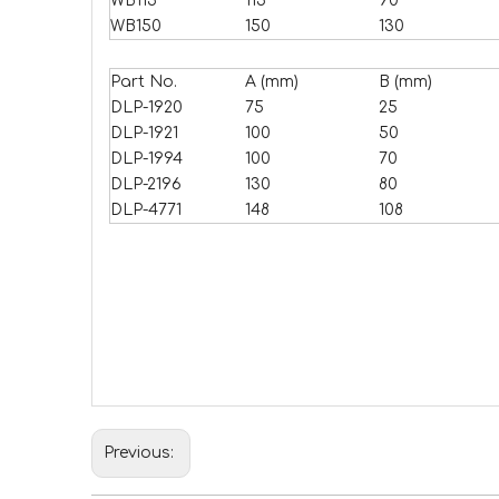
WB115
115
90
WB150
150
130
Part No.
A (mm)
B (mm)
DLP-1920
75
25
DLP-1921
100
50
DLP-1994
100
70
DLP-2196
130
80
DLP-4771
148
108
Previous: