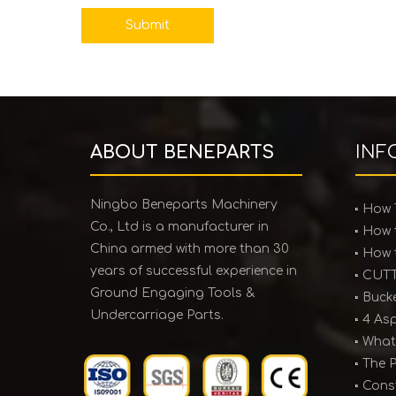
Submit
ABOUT BENEPARTS
INF
Ningbo Beneparts Machinery
Co., Ltd is a manufacturer in
China armed with more than 30
years of successful experience in
Ground Engaging Tools &
Undercarriage Parts.