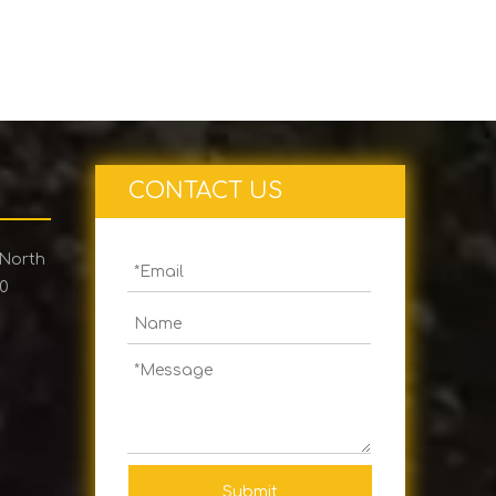
CONTACT US
 North
00
Submit