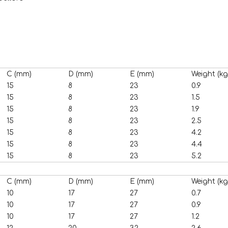
C (mm)
D (mm)
E (mm)
Weight (kg
15
8
23
0.9
15
8
23
1.5
15
8
23
1.9
15
8
23
2.5
15
8
23
4.2
15
8
23
4.4
15
8
23
5.2
C (mm)
D (mm)
E (mm)
Weight (kg
10
17
27
0.7
10
17
27
0.9
10
17
27
1.2