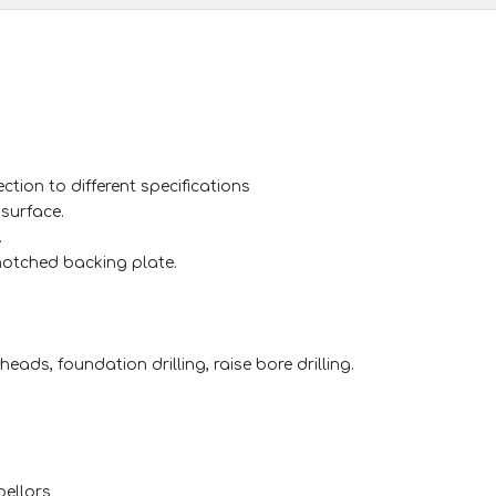
ction to different specifications
surface.
.
-notched backing plate.
heads, foundation drilling, raise bore drilling.
pellors