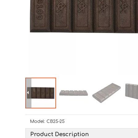
Model:
CB25-25
Product Description