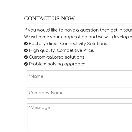
CONTACT US NOW
If you would like to have a question then get in tou
We welcome your cooperation and we will develop w

Factory-direct Connectivity Solutions.

High quality, Competitive Price.

​​​​​​​ Custom-tailored solutions.

​​​​​​​ Problem-solving approach.