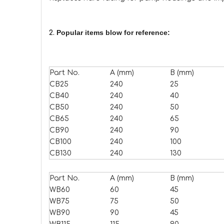
Popular items blow for reference:
2.
Part No.
A (mm)
B (mm)
CB25
240
25
CB40
240
40
CB50
240
50
CB65
240
65
CB90
240
90
CB100
240
100
CB130
240
130
Part No.
A (mm)
B (mm)
WB60
60
45
WB75
75
50
WB90
90
45