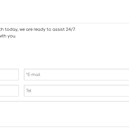
ch today, we are ready to assist 24/7.
ith you.