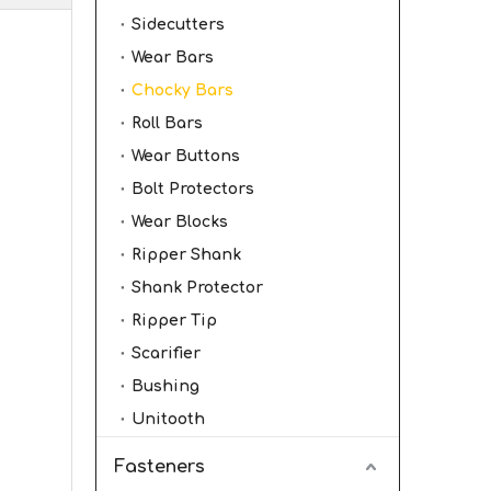
Sidecutters
Wear Bars
Chocky Bars
Roll Bars
Wear Buttons
Bolt Protectors
Wear Blocks
Ripper Shank
Shank Protector
Ripper Tip
Scarifier
Bushing
Unitooth
Fasteners