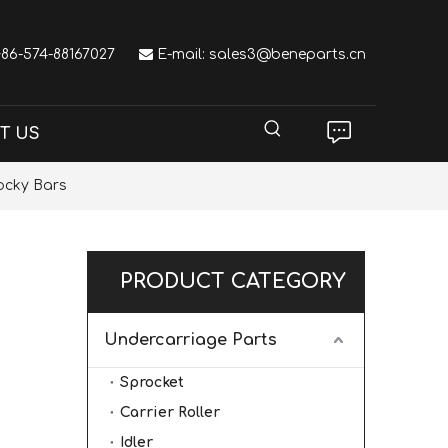
 +86-574-88167027

E-mail:
sales3@beneparts.cn
T US
ocky Bars
PRODUCT CATEGORY
Undercarriage Parts
Sprocket
Carrier Roller
Idler