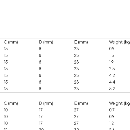
C (mm)
D (mm)
E (mm)
Weight (kg
15
8
23
0.9
15
8
23
1.5
15
8
23
1.9
15
8
23
2.5
15
8
23
4.2
15
8
23
4.4
15
8
23
5.2
C (mm)
D (mm)
E (mm)
Weight (kg
10
17
27
0.7
10
17
27
0.9
10
17
27
1.2