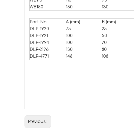
WB115
115
90
WB150
150
130
Part No.
A (mm)
B (mm)
DLP-1920
75
25
DLP-1921
100
50
DLP-1994
100
70
DLP-2196
130
80
DLP-4771
148
108
Previous: