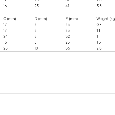
12
20
32
2.6
16
25
41
5.8
C (mm)
D (mm)
E (mm)
Weight (kg
17
8
25
0.7
17
8
25
1.1
24
8
32
1
15
8
23
1.3
25
10
35
2.3