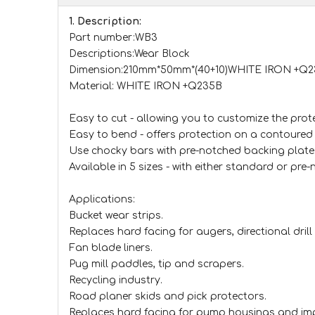
1. Description:
Part number:WB3
Descriptions:Wear Block
Dimension:210mm*50mm*(40+10)WHITE IRON +
Material: WHITE IRON +Q235B
Easy to cut - allowing you to customize the prote
Easy to bend - offers protection on a contoured 
Use chocky bars with pre-notched backing plate
Available in 5 sizes - with either standard or pre
Applications:
Bucket wear strips.
Replaces hard facing for augers, directional drill 
Fan blade liners.
Pug mill paddles, tip and scrapers.
Recycling industry.
Road planer skids and pick protectors.
Replaces hard facing for pump housings and im