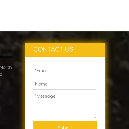
CONTACT US
 North
00
Submit