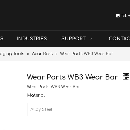

Tel:
US
INDUSTRIES
SUPPORT
CONTAC
aging Tools
»
Wear Bars
»
Wear Parts WB3 Wear Bar
Wear Parts WB3 Wear Bar
Wear Parts WB3 Wear Bar
Material:
Alloy Steel