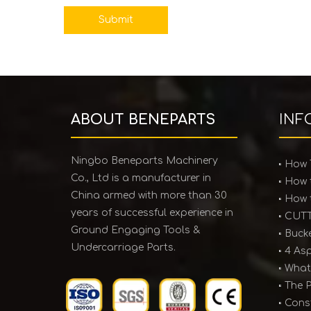
Submit
ABOUT BENEPARTS
INF
Ningbo Beneparts Machinery
Co., Ltd is a manufacturer in
China armed with more than 30
years of successful experience in
Ground Engaging Tools &
Undercarriage Parts.