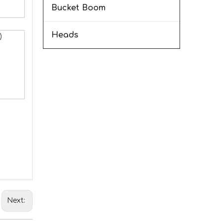
Bucket Boom
Heads
)
Next: