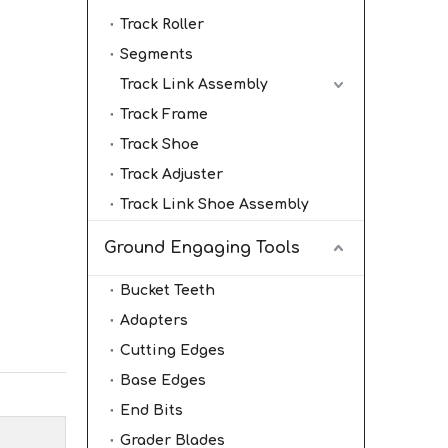
Track Roller
Segments
Track Link Assembly
Track Frame
Track Shoe
Track Adjuster
Track Link Shoe Assembly
Ground Engaging Tools
Bucket Teeth
Adapters
Cutting Edges
Base Edges
End Bits
Grader Blades