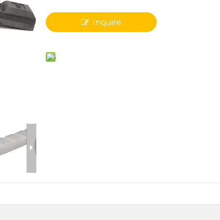
Inquire