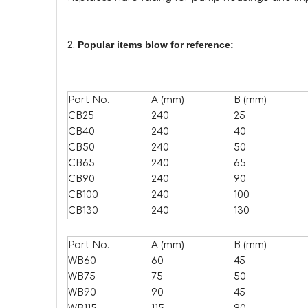
Popular items blow for reference:
2.
Part No.
A (mm)
B (mm)
CB25
240
25
CB40
240
40
CB50
240
50
CB65
240
65
CB90
240
90
CB100
240
100
CB130
240
130
Part No.
A (mm)
B (mm)
WB60
60
45
WB75
75
50
WB90
90
45