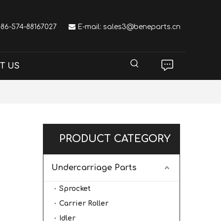
 +86-574-88167027

E-mail:
sales3@beneparts.cn
T US
PRODUCT CATEGORY
Undercarriage Parts
Sprocket
Carrier Roller
Idler