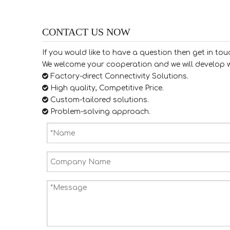
CONTACT US NOW
If you would like to have a question then get in tou
We welcome your cooperation and we will develop w

Factory-direct Connectivity Solutions.

High quality, Competitive Price.

​​​​​​​ Custom-tailored solutions.

​​​​​​​ Problem-solving approach.