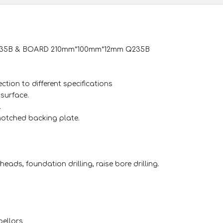
Q235B & BOARD 210mm*100mm*12mm Q235B
ction to different specifications
surface.
.
-notched backing plate.
heads, foundation drilling, raise bore drilling.
pellors