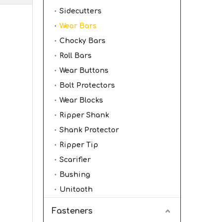
Sidecutters
Wear Bars
Chocky Bars
Roll Bars
Wear Buttons
Bolt Protectors
Wear Blocks
Ripper Shank
Shank Protector
Ripper Tip
Scarifier
Bushing
Unitooth
Fasteners