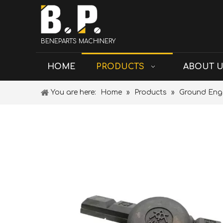
BENEPARTS MACHINERY
HOME
PRODUCTS
ABOUT 
You are here:
Home
»
Products
»
Ground Eng