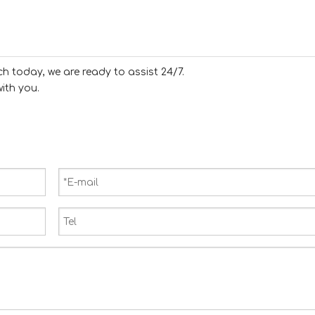
ch today, we are ready to assist 24/7.
ith you.