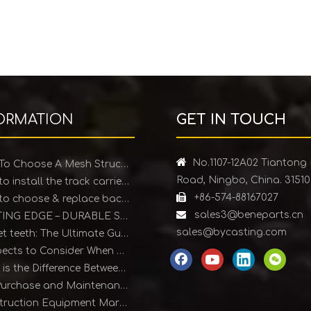
ORMATION
GET IN TOUCH

No.1107-12A02 Tiantong
How To Choose A Mesh Structure Ice Scraper
Road, Ningbo, China. 3151
How to install the track carrier roller

+86-574-88167027
How to choose & replace backhoe bucket teeth

sales3@beneparts.cn
CUTTING EDGE – DURABLE SOLUTIONS FOR EARTHMOVING EQUIPMENT
sales@bycasting.com
Bucket teeth: The Ultimate Guide
4 Aspects to Consider When Purchasing Bucket Teeth
What is the Difference Between Forged and Cast Teeth?
The Purchase and Maintenance of Bucket Teeth
Construction Equipment Market