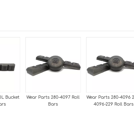
0L Bucket
Wear Parts 280-4097 Roll
Wear Parts 280-4096 2
ars
Bars
4096-229 Roll Bars