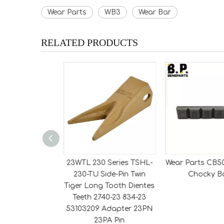
Wear Parts
WB3
Wear Bar
RELATED PRODUCTS
Series 230THD
23WTL 230 Series TSHL-
Wear Parts CB5
 Side-Pin Tiger
230-TU Side-Pin Twin
Chocky B
h Dientes Teeth
Tiger Long Tooth Dientes
834-23 Adapter
Teeth 2740-23 834-23
PN Pin
53103209 Adapter 23PN
23PA Pin