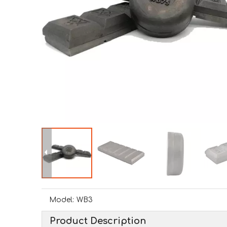
Model:
WB3
Product Description