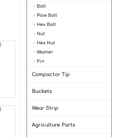
Bolt
Plow Bolt
Hex Bolt
Nut
Hex Nut
)
Washer
Pin
Compactor Tip
Buckets
Wear Strip
)
Agriculture Parts